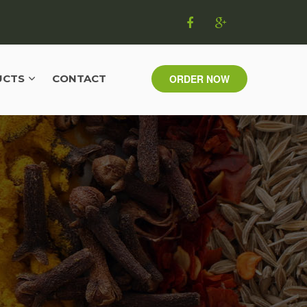
UCTS
CONTACT
ORDER NOW