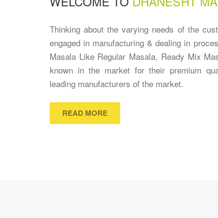
WELCOME TO
DHANESHT MA
Thinking about the varying needs of the cu
engaged in manufacturing & dealing in proces
Masala Like Regular Masala, Ready Mix Mas
known in the market for their premium qu
leading manufacturers of the market.
READ MORE