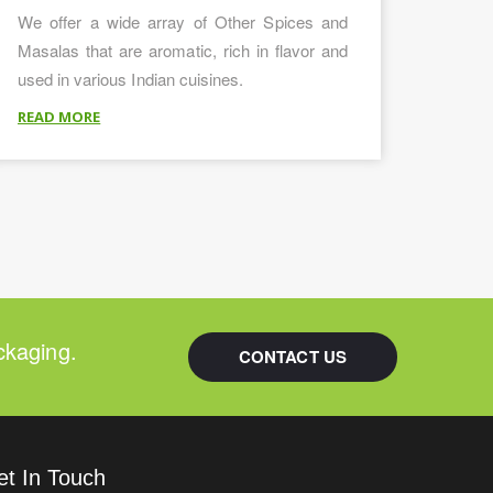
We offer a wide array of Other Spices and
Masalas that are aromatic, rich in flavor and
used in various Indian cuisines.
READ MORE
ckaging.
CONTACT US
et In Touch