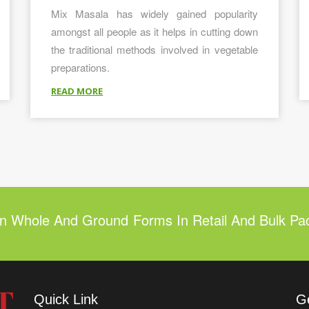
Mix Masala has widely gained popularity
amongst all people as it helps in cutting down
the traditional methods involved in vegetable
preparations.
READ MORE
In Whole And Ground Forms In Retail And Bulk Pa
Quick Link
G