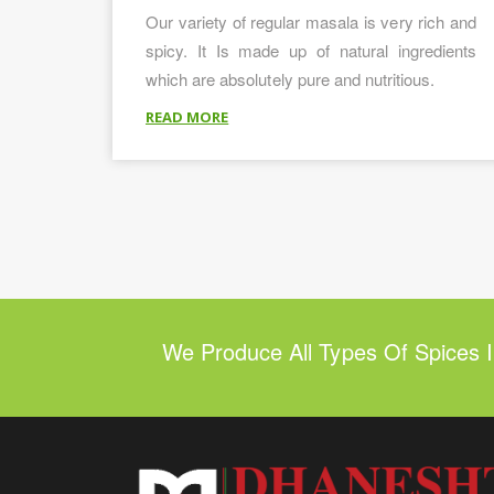
Our variety of regular masala is very rich and
spicy. It Is made up of natural ingredients
which are absolutely pure and nutritious.
READ MORE
We Produce All Types Of Spices 