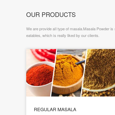
OUR PRODUCTS
We are provide all type of masala.Masala Powder is s
eatables, which is really liked by our clients.
REGULAR MASALA