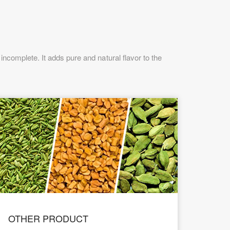
ncomplete. It adds pure and natural flavor to the
OTHER PRODUCT