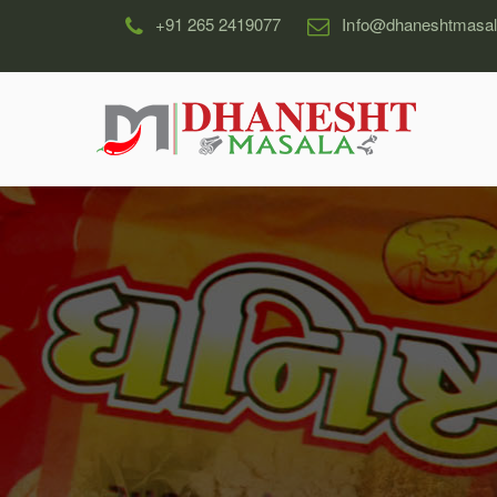
+91 265 2419077
Info@dhaneshtmasa