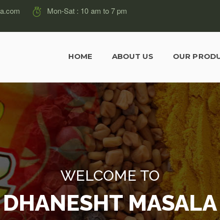
la.com
Mon-Sat : 10 am to 7 pm
HOME
ABOUT US
OUR PROD
WELCOME TO
DHANESHT MASALA