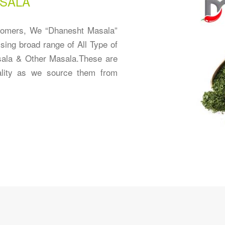
SALA
stomers, We “Dhanesht Masala”
sing broad range of All Type of
ala & Other Masala.These are
ality as we source them from