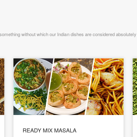
omething without which our Indian dishes are considered absolutely i
READY MIX MASALA